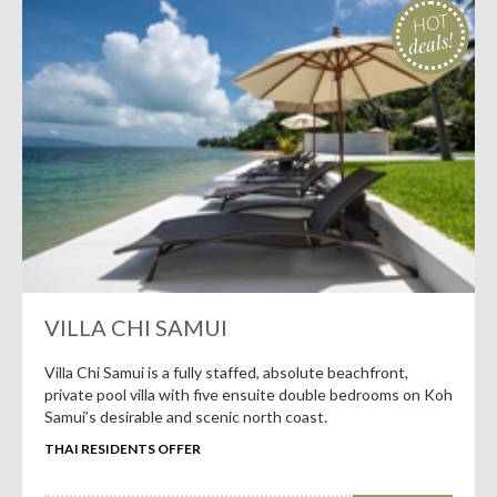
HOT
deals!
VILLA CHI SAMUI
Villa Chi Samui is a fully staffed, absolute beachfront,
private pool villa with five ensuite double bedrooms on Koh
Samui’s desirable and scenic north coast.
THAI RESIDENTS OFFER