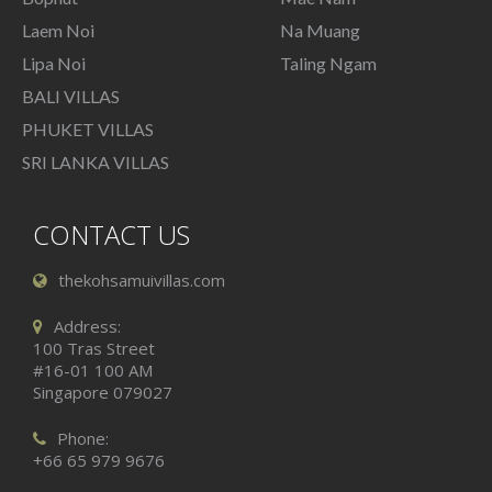
Laem Noi
Na Muang
Lipa Noi
Taling Ngam
BALI VILLAS
PHUKET VILLAS
SRI LANKA VILLAS
CONTACT US
thekohsamuivillas.com
Address:
100 Tras Street
#16-01 100 AM
Singapore 079027
Phone:
+66 65 979 9676