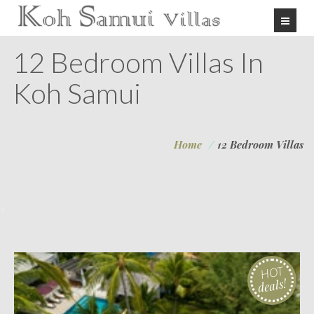
12 Bedroom Villas In
Koh Samui
Home
/
12 Bedroom Villas
>
HOT
deals!