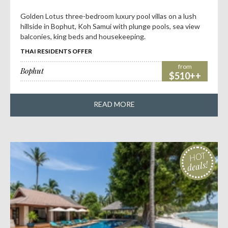
Golden Lotus three-bedroom luxury pool villas on a lush
hillside in Bophut, Koh Samui with plunge pools, sea view
balconies, king beds and housekeeping.
THAI RESIDENTS OFFER
from
Bophut
$510++
READ MORE
HOT
deals!