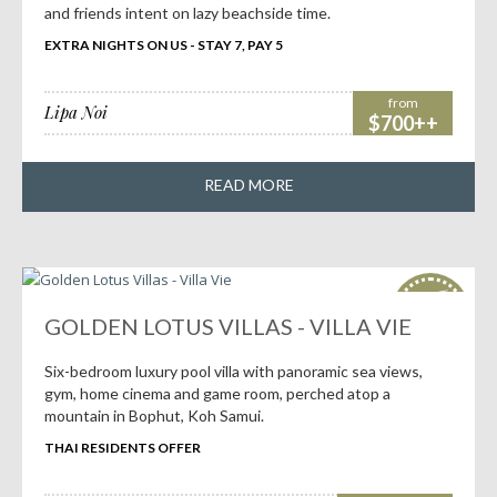
and friends intent on lazy beachside time.
EXTRA NIGHTS ON US - STAY 7, PAY 5
from
Lipa Noi
$700++
READ MORE
HOT
deals!
GOLDEN LOTUS VILLAS - VILLA VIE
Six-bedroom luxury pool villa with panoramic sea views,
gym, home cinema and game room, perched atop a
mountain in Bophut, Koh Samui.
THAI RESIDENTS OFFER