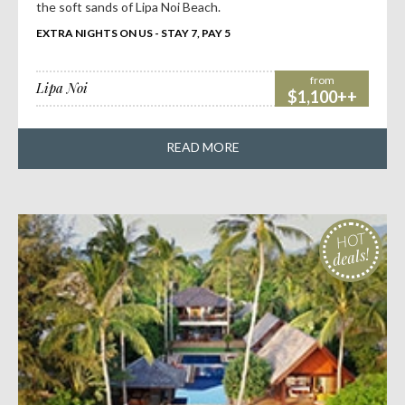
the soft sands of Lipa Noi Beach.
EXTRA NIGHTS ON US - STAY 7, PAY 5
from
Lipa Noi
$1,100++
READ MORE
HOT
deals!