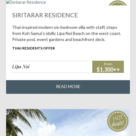
HOT
deals!
SIRITARAR RESIDENCE
Thai-inspired modern six-bedroom villa with staff, steps
from Koh Samui’s idyllic Lipa Noi Beach on the west coast.
Private pool, event gardens and beachfront deck.
THAI RESIDENTS OFFER
from
Lipa Noi
$1,300++
READ MORE
HOT
deals!