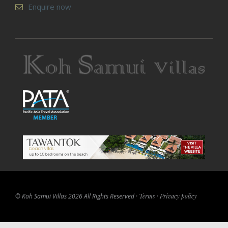
Enquire now
© Koh Samui Villas 2026 All Rights Reserved ·
Terms
·
Privacy policy