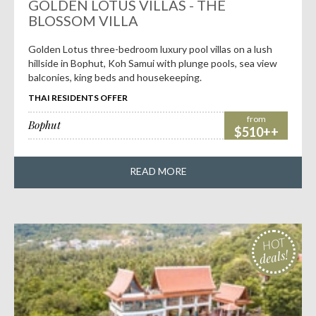
deals!
GOLDEN LOTUS VILLAS - THE
BLOSSOM VILLA
Golden Lotus three-bedroom luxury pool villas on a lush
hillside in Bophut, Koh Samui with plunge pools, sea view
balconies, king beds and housekeeping.
THAI RESIDENTS OFFER
from
Bophut
$510++
READ MORE
HOT
deals!