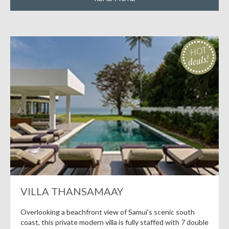
HOT
deals!
VILLA THANSAMAAY
Overlooking a beachfront view of Samui’s scenic south
coast, this private modern villa is fully staffed with 7 double