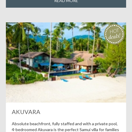
READ MORE
HOT
deals!
AKUVARA
Absolute beachfront, fully staffed and with a private pool,
4-bedroomed Akuvara is the perfect Samui villa for families