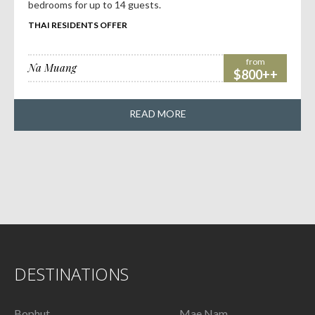
bedrooms for up to 14 guests.
THAI RESIDENTS OFFER
from
Na Muang
$800++
READ MORE
DESTINATIONS
Bophut
Mae Nam