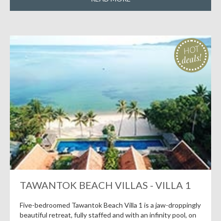
HOT
deals!
TAWANTOK BEACH VILLAS - VILLA 1
Five-bedroomed Tawantok Beach Villa 1 is a jaw-droppingly
beautiful retreat, fully staffed and with an infinity pool, on