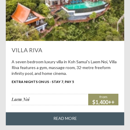
VILLA RIVA
A seven bedroom luxury villa in Koh Samui's Laem Noi, Villa
Riva features a gym, massage room, 32-metre freeform
infinity pool, and home cinema.
EXTRA NIGHTS ON US - STAY 7, PAY 5
from
Laem Noi
$1,400++
READ MORE