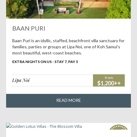
BAAN PURI
Baan Puri is an idyllic, staffed, beachfront villa sanctuary for
families, parties or groups at Lipa Noi, one of Koh Samui's
most beautiful, west-coast beaches.
EXTRA NIGHTS ON US - STAY 7, PAY 5
from
Lipa Noi
$1,200++
READ MORE
HOT