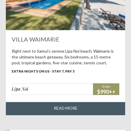
VILLA WAIMARIE
Right next to Samui's serene Lipa Noi beach, Waimarie is
the ultimate beach getaway. Six bedrooms, a 15-metre
pool, tropical gardens, five-star cuisine, tennis court.
EXTRA NIGHTS ON US - STAY 7, PAY 5
from
Lipa Noi
$990++
READ MORE