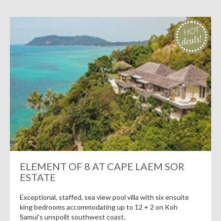
HOT
deals!
ELEMENT OF 8 AT CAPE LAEM SOR
ESTATE
Exceptional, staffed, sea view pool villa with six ensuite
king bedrooms accommodating up to 12 + 2 on Koh
Samui's unspoilt southwest coast.