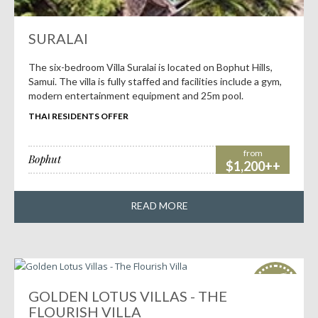
SURALAI
The six-bedroom Villa Suralai is located on Bophut Hills,
Samui. The villa is fully staffed and facilities include a gym,
modern entertainment equipment and 25m pool.
THAI RESIDENTS OFFER
from
Bophut
$1,200++
READ MORE
HOT
deals!
GOLDEN LOTUS VILLAS - THE
FLOURISH VILLA