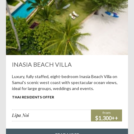
INASIA BEACH VILLA
Luxury, fully staffed, eight-bedroom Inasia Beach Villa on
Samui's scenic west coast with spectacular ocean views,
ideal for large groups, weddings and events.
THAI RESIDENTS OFFER
from
Lipa Noi
$1,300++