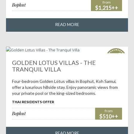
from
Bophut
$1,215++
READ MORE
HOT
deals!
GOLDEN LOTUS VILLAS - THE
TRANQUIL VILLA
Four-bedroom Golden Lotus villas in Bophut, Koh Samui,
offer a luxurious hillside stay. Enjoy panoramic views from
your private pool or the king-sized bedrooms.
THAI RESIDENTS OFFER
from
Bophut
$510++
READ MORE