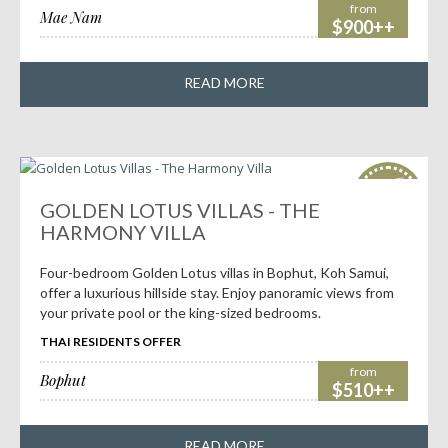
from
Mae Nam
$900++
READ MORE
HOT
deals!
GOLDEN LOTUS VILLAS - THE
HARMONY VILLA
Four-bedroom Golden Lotus villas in Bophut, Koh Samui,
offer a luxurious hillside stay. Enjoy panoramic views from
your private pool or the king-sized bedrooms.
THAI RESIDENTS OFFER
from
Bophut
$510++
READ MORE