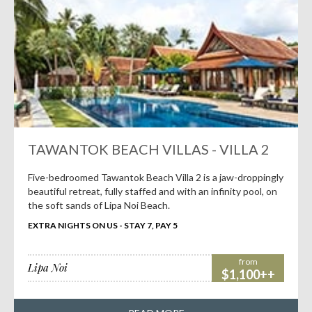
TAWANTOK BEACH VILLAS - VILLA 2
Five-bedroomed Tawantok Beach Villa 2 is a jaw-droppingly
beautiful retreat, fully staffed and with an infinity pool, on
the soft sands of Lipa Noi Beach.
EXTRA NIGHTS ON US - STAY 7, PAY 5
from
Lipa Noi
$1,100++