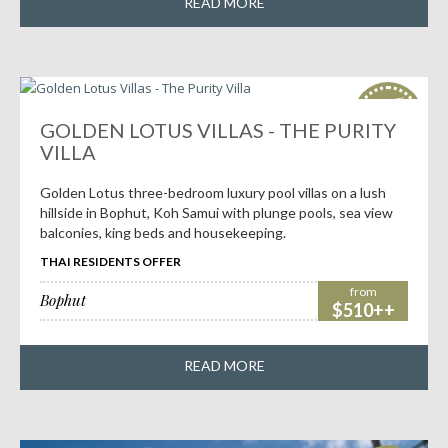
READ MORE
HOT
deals!
GOLDEN LOTUS VILLAS - THE PURITY
VILLA
Golden Lotus three-bedroom luxury pool villas on a lush
hillside in Bophut, Koh Samui with plunge pools, sea view
balconies, king beds and housekeeping.
THAI RESIDENTS OFFER
from
Bophut
$510++
READ MORE