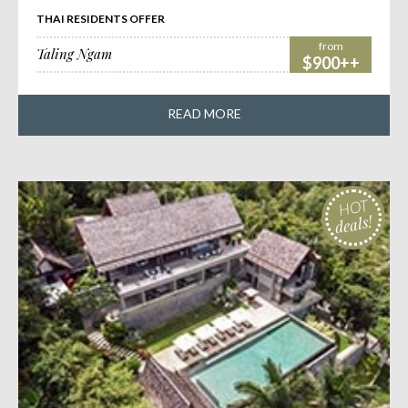
THAI RESIDENTS OFFER
from
Taling Ngam
$900++
READ MORE
HOT
deals!