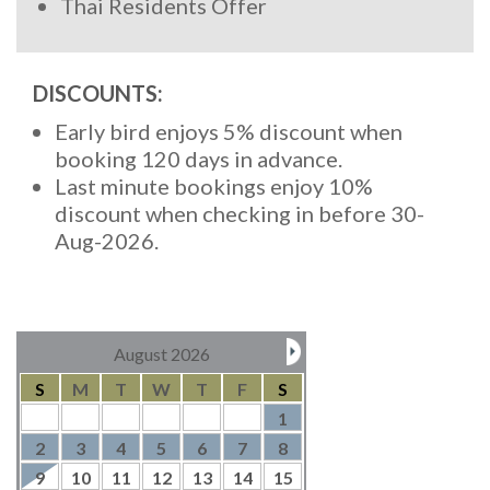
Thai Residents Offer
DISCOUNTS:
Early bird enjoys 5% discount when
booking 120 days in advance.
Last minute bookings enjoy 10%
discount when checking in before 30-
Aug-2026.
August 2026
S
M
T
W
T
F
S
1
2
3
4
5
6
7
8
9
10
11
12
13
14
15