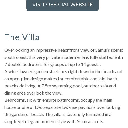
VISIT OFFICIAL WEBSITE
The Villa
Overlooking an impressive beachfront view of Samui’s scenic
south coast, this very private modern villa is fully staffed with
7 double bedrooms for groups of up to 14 guests.
A wide-lawned garden stretches right down to the beach and
an open-plan design makes for comfortable and laid-back
beachside living. A 7.5m swimming pool, outdoor sala and
dining area overlook the view.
Bedrooms, six with ensuite bathrooms, occupy the main
house or one of two separate low-rise pavilions overlooking
the garden or beach. The villa is tastefully furnished in a
simple yet elegant modern style with Asian accents.