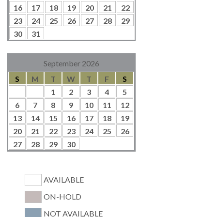
16
17
18
19
20
21
22
23
24
25
26
27
28
29
30
31
September 2026
S
M
T
W
T
F
S
1
2
3
4
5
6
7
8
9
10
11
12
13
14
15
16
17
18
19
20
21
22
23
24
25
26
27
28
29
30
AVAILABLE
ON-HOLD
NOT AVAILABLE