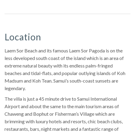
Location
Laem Sor Beach and its famous Laem Sor Pagoda is on the
less developed south coast of the island which is an area of
extreme natural beauty with its endless palm-fringed
beaches and tidal-flats, and popular outlying islands of Koh
Madsum and Koh Tean. Samui’s south-coast sunsets are
legendary.
The villa is just a 45 minute drive to Samui International
Airport and about the same to the main tourism areas of
Chaweng and Bophut or Fisherman’s Village which are
brimming with luxury hotels and resorts, chic beach clubs,
restaurants, bars, night markets and a fantastic range of