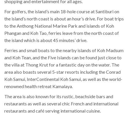
shopping and entertainment for all ages.
For golfers, the island’s main 18-hole course at Santiburi on
the island’s north coast is about an hour’s drive. For boat trips
to the Anthong National Marine Park and islands of Koh
Phangan and Koh Tao, ferries leave from the north coast of
the island which is about 45 minutes’ drive.
Ferries and small boats to the nearby islands of Koh Madsum
and Koh Tean, and the Five Islands can be found just close to
the villa at Thong Krut for a fantastic day on the water. The
area also boasts several 5-star resorts including the Conrad
Koh Samui, InterContinental Koh Samui, as well as the world-
renowned health retreat Kamalaya.
The area is also known for its rustic, beachside bars and
restaurants as well as several chic French and international
restaurants and café serving international cuisine.