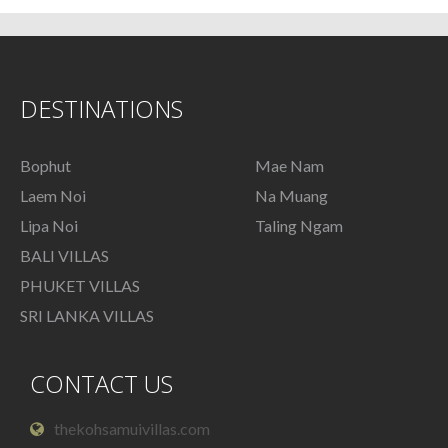
DESTINATIONS
Bophut
Mae Nam
Laem Noi
Na Muang
Lipa Noi
Taling Ngam
BALI VILLAS
PHUKET VILLAS
SRI LANKA VILLAS
CONTACT US
thekohsamuivillas.com