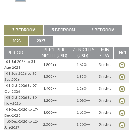
7 BEDROOM
5 BEDROOM
3 BEDROOM
2026
2027
PRICE PER
7+ NIGHTS
MIN
PERIOD
INCL
NIGHT (USD)
(USD)
STAY
01-Jul-2026
to
31-
1,800++
1,620++
3 nights
Aug-2026
01-Sep-2026
to
30-
1,500++
1,350++
3 nights
Sep-2026
01-Oct-2026
to
07-
1,400++
1,260++
3 nights
Oct-2026
08-Oct-2026
to
30-
1,200++
1,080++
3 nights
Nov-2026
01-Dec-2026
to
17-
1,800++
1,620++
3 nights
Dec-2026
18-Dec-2026
to
12-
2,500++
2,500++
5 nights
Jan-2027