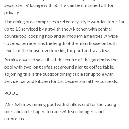
separate TV lounge with 50”TV can be curtained off for
privacy.
The dining area comprises a refectory-style wooden table for
up to 13 serviced by a stylish show kitchen with central
countertop, cooking hob and all modern amenities. A wide
covered terrace runs the length of the main house on both
levels of the house, overlooking the pool and sea view.
An airy covered sala sits at the centre of the garden by the
pool with two long sofas set around a large coffee table,
adjoining this is the outdoor dining table for up to 8 with
service bar and kitchen for barbecues and al fresco meals.
POOL
7.5 x 6.4 m swimming pool with shallow end for the young
ones and an L-shaped terrace with sun loungers and
umbrellas.