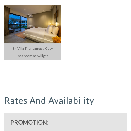
34 Villa Thansamaay Cosy
bedroom at twilight
Rates And Availability
PROMOTION: