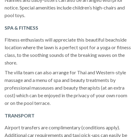
notice. Special amenities include children’s high-chairs and
pool toys.
SPA & FITNESS
Fitness enthusiasts will appreciate this beautiful beachside
location where the lawn is a perfect spot for a yoga or fitness
class, to the soothing sounds of the breaking waves on the
shore.
The villa team can also arrange for Thai and Western-style
massage and a menu of spa and beauty treatments by
professional masseuses and beauty therapists (at an extra
cost) which can be enjoyed in the privacy of your own room
or on the pool terrace.
TRANSPORT
Airport transfers are complimentary (conditions apply).
Additional car requirements and taxi pick-ups can easily be