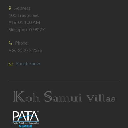
Address:
100 Tras Street
#16-01 100 AM
Singapore 079027
Phone:
+66 65 979 9676
Enquire now