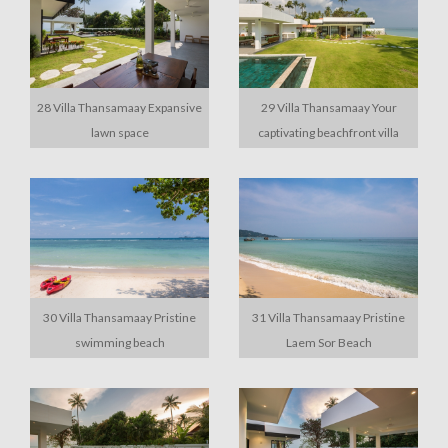
28 Villa Thansamaay Expansive
29 Villa Thansamaay Your
lawn space
captivating beachfront villa
30 Villa Thansamaay Pristine
31 Villa Thansamaay Pristine
swimming beach
Laem Sor Beach