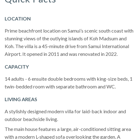
LOCATION
Prime beachfront location on Samui’s scenic south coast with
stunning views of the outlying islands of Koh Madsum and
Koh. The villa is a 45-minute drive from Samui International
Airport. It opened in 2011 and was renovated in 2022.
CAPACITY
14 adults - 6 ensuite double bedrooms with king-size beds, 1
twin-bedded room with separate bathroom and WC.
LIVING AREAS
A stylishly designed modern villa for laid-back indoor and
outdoor beachside living.
The main house features a large, air-conditioned sitting area
with a modern L-shaped sofa overlooking the garden. A