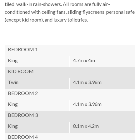
tiled, walk-in rain-showers. All rooms are fully air-
conditioned with ceiling fans, sliding flyscreens, personal safe
(except kid room), and luxury toiletries.
BEDROOM 1
King
4.7m x 4m
KID ROOM
Twin
4.1m x 3.96m
BEDROOM 2
King
4.1m x 3.96m
BEDROOM 3
King
8.1m x 4.2m
BEDROOM 4