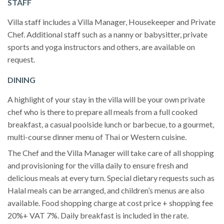
STAFF
Villa staff includes a Villa Manager, Housekeeper and Private
Chef. Additional staff such as a nanny or babysitter, private
sports and yoga instructors and others, are available on
request.
DINING
A highlight of your stay in the villa will be your own private
chef who is there to prepare all meals from a full cooked
breakfast, a casual poolside lunch or barbecue, to a gourmet,
multi-course dinner menu of Thai or Western cuisine.
The Chef and the Villa Manager will take care of all shopping
and provisioning for the villa daily to ensure fresh and
delicious meals at every turn. Special dietary requests such as
Halal meals can be arranged, and children’s menus are also
available. Food shopping charge at cost price + shopping fee
20%+ VAT 7%. Daily breakfast is included in the rate.