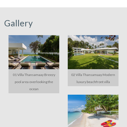
Gallery
01 Villa Thansamaay Breezy
02 Villa Thansamaay Modern
pool area overlooking the
luxury beachfront villa
ocean