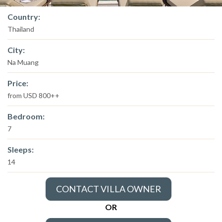
Country:
Thailand
City:
Na Muang
Price:
from USD 800++
Bedroom:
7
Sleeps:
14
CONTACT VILLA OWNER
OR