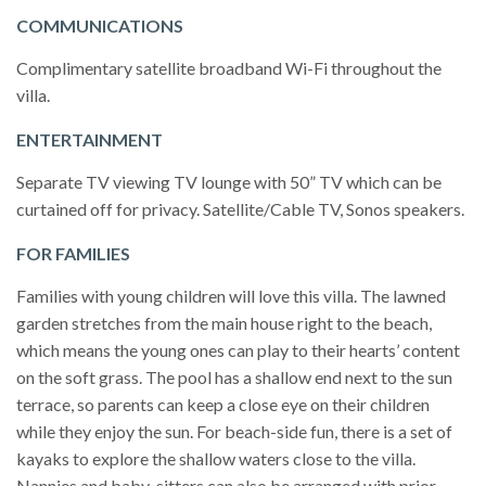
COMMUNICATIONS
Complimentary satellite broadband Wi-Fi throughout the
villa.
ENTERTAINMENT
Separate TV viewing TV lounge with 50” TV which can be
curtained off for privacy. Satellite/Cable TV, Sonos speakers.
FOR FAMILIES
Families with young children will love this villa. The lawned
garden stretches from the main house right to the beach,
which means the young ones can play to their hearts’ content
on the soft grass. The pool has a shallow end next to the sun
terrace, so parents can keep a close eye on their children
while they enjoy the sun. For beach-side fun, there is a set of
kayaks to explore the shallow waters close to the villa.
Nannies and baby-sitters can also be arranged with prior