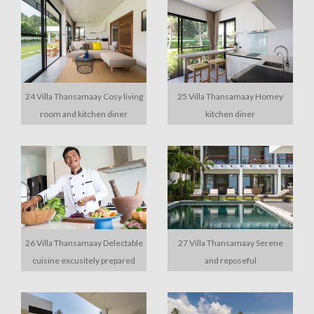
24 Villa Thansamaay Cosy living
25 Villa Thansamaay Homey
room and kitchen diner
kitchen diner
26 Villa Thansamaay Delectable
27 Villa Thansamaay Serene
cuisine excusitely prepared
and reposeful