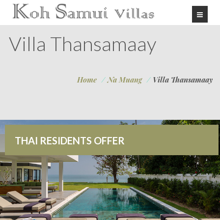
Villa Thansamaay
Home
/
Na Muang
/
Villa Thansamaay
THAI RESIDENTS OFFER