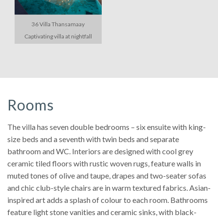
36 Villa Thansamaay
Captivating villa at nightfall
Rooms
The villa has seven double bedrooms – six ensuite with king-
size beds and a seventh with twin beds and separate
bathroom and WC. Interiors are designed with cool grey
ceramic tiled floors with rustic woven rugs, feature walls in
muted tones of olive and taupe, drapes and two-seater sofas
and chic club-style chairs are in warm textured fabrics. Asian-
inspired art adds a splash of colour to each room. Bathrooms
feature light stone vanities and ceramic sinks, with black-