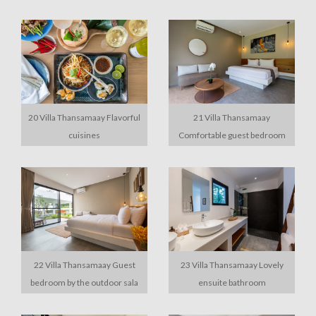
20 Villa Thansamaay Flavorful
21 Villa Thansamaay
cuisines
Comfortable guest bedroom
22 Villa Thansamaay Guest
23 Villa Thansamaay Lovely
bedroom by the outdoor sala
ensuite bathroom