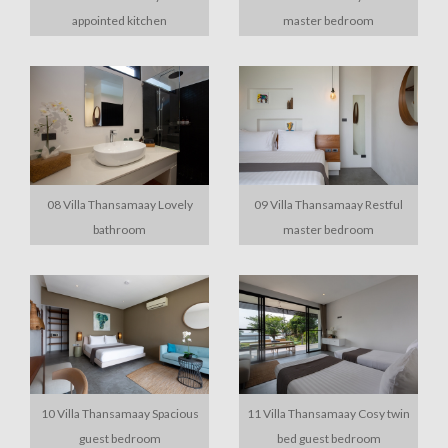
appointed kitchen
master bedroom
08 Villa Thansamaay Lovely
09 Villa Thansamaay Restful
bathroom
master bedroom
10 Villa Thansamaay Spacious
11 Villa Thansamaay Cosy twin
guest bedroom
bed guest bedroom