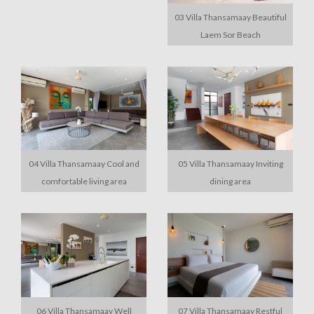
03 Villa Thansamaay Beautiful
Laem Sor Beach
04 Villa Thansamaay Cool and
05 Villa Thansamaay Inviting
comfortable living area
dining area
06 Villa Thansamaay Well
07 Villa Thansamaay Restful