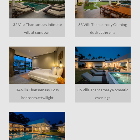
32 Villa Thansamaay Intimate
33 Villa Thansamaay Calming
villa at sundown
dusk at the villa
34 Villa Thansamaay Cosy
35 Villa Thansamaay Romantic
bedroom at twilight
evenings