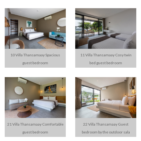
10 Villa Thansamaay Spacious
11 Villa Thansamaay Cosy twin
guest bedroom
bed guest bedroom
21 Villa Thansamaay Comfortable
22 Villa Thansamaay Guest
guest bedroom
bedroom by the outdoor sala