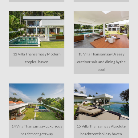
12 Villa Thansamaay Modern
13 Villa Thansamaay Breezy
tropical haven
outdoor sala and dining by the
pool
14 Villa Thansamaay Luxurious
15 Villa Thansamaay Absolute
beachfront getaway
beachfront holiday haven