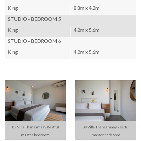
King
8.8m x 4.2m
STUDIO - BEDROOM 5
King
4.2m x 5.6m
STUDIO - BEDROOM 6
King
4.2m x 5.6m
07 Villa Thansamaay Restful
09 Villa Thansamaay Restful
master bedroom
master bedroom