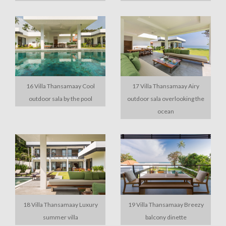
16 Villa Thansamaay Cool
17 Villa Thansamaay Airy
outdoor sala by the pool
outdoor sala overlooking the
ocean
18 Villa Thansamaay Luxury
19 Villa Thansamaay Breezy
summer villa
balcony dinette