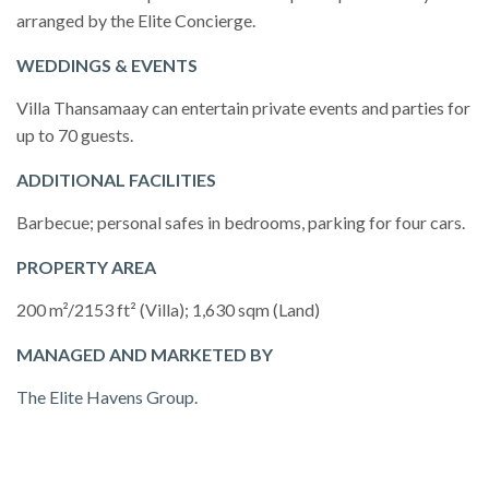
arranged by the Elite Concierge.
WEDDINGS & EVENTS
Villa Thansamaay can entertain private events and parties for
up to 70 guests.
ADDITIONAL FACILITIES
Barbecue; personal safes in bedrooms, parking for four cars.
PROPERTY AREA
200 m²/2153 ft² (Villa); 1,630 sqm (Land)
MANAGED AND MARKETED BY
The Elite Havens Group.