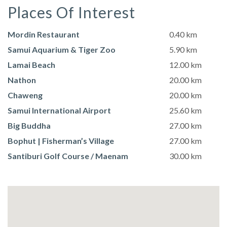
Places Of Interest
Mordin Restaurant
0.40 km
Samui Aquarium & Tiger Zoo
5.90 km
Lamai Beach
12.00 km
Nathon
20.00 km
Chaweng
20.00 km
Samui International Airport
25.60 km
Big Buddha
27.00 km
Bophut | Fisherman’s Village
27.00 km
Santiburi Golf Course / Maenam
30.00 km