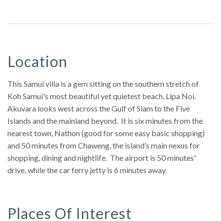
Location
This Samui villa is a gem sitting on the southern stretch of
Koh Samui's most beautiful yet quietest beach, Lipa Noi.
Akuvara looks west across the Gulf of Siam to the Five
Islands and the mainland beyond. It is six minutes from the
nearest town, Nathon (good for some easy basic shopping)
and 50 minutes from Chaweng, the island’s main nexus for
shopping, dining and nightlife. The airport is 50 minutes'
drive, while the car ferry jetty is 6 minutes away.
Places Of Interest