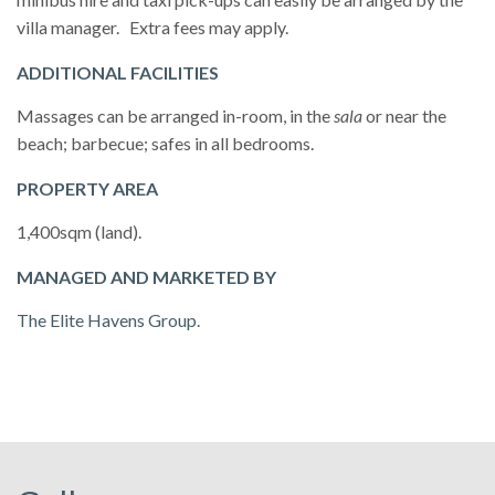
villa manager. Extra fees may apply.
ADDITIONAL FACILITIES
Massages can be arranged in-room, in the
sala
or near the
beach; barbecue; safes in all bedrooms.
PROPERTY AREA
1,400sqm (land).
MANAGED AND MARKETED BY
The Elite Havens Group.