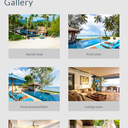
Gallery
Aerial shot
Pool view
Pool and pool bale
Living room