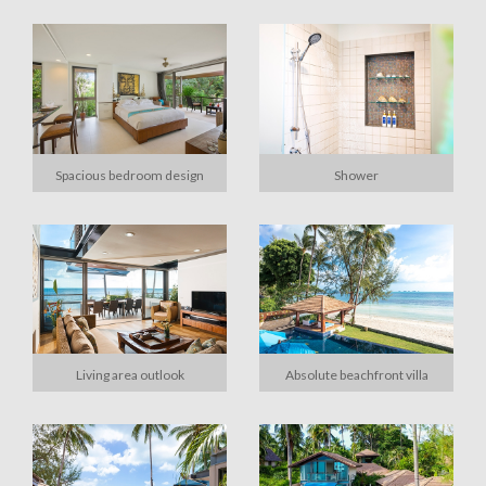
Spacious bedroom design
Shower
Living area outlook
Absolute beachfront villa