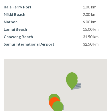
Raja Ferry Port
1.00 km
Nikki Beach
2.00 km
Nathon
6.00 km
Lamai Beach
15.00 km
Chaweng Beach
31.50 km
Samui International Airport
32.50 km