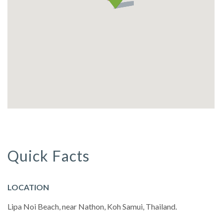
Quick Facts
LOCATION
Lipa Noi Beach, near Nathon, Koh Samui, Thailand.