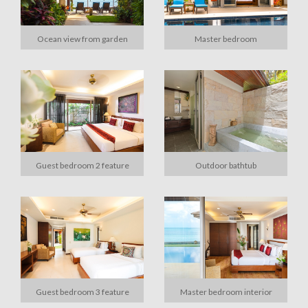
Ocean view from garden
Master bedroom
Guest bedroom 2 feature
Outdoor bathtub
Guest bedroom 3 feature
Master bedroom interior