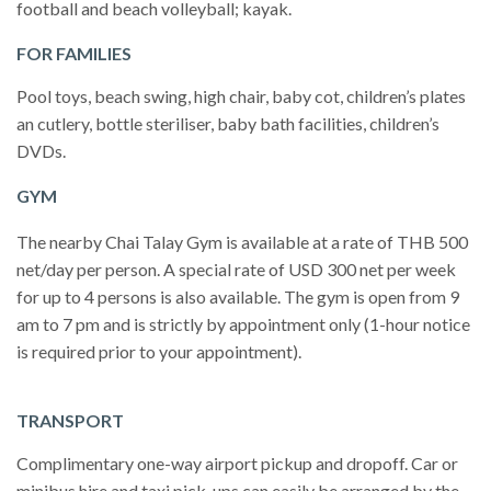
football and beach volleyball; kayak.
FOR FAMILIES
Pool toys, beach swing, high chair, baby cot, children’s plates
an cutlery, bottle steriliser, baby bath facilities, children’s
DVDs.
GYM
The nearby Chai Talay Gym is available at a rate of THB 500
net/day per person. A special rate of USD 300 net per week
for up to 4 persons is also available. The gym is open from 9
am to 7 pm and is strictly by appointment only (1-hour notice
is required prior to your appointment).
TRANSPORT
Complimentary one-way airport pickup and dropoff. Car or
minibus hire and taxi pick-ups can easily be arranged by the