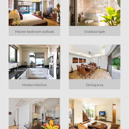
Master bedroom outlook
Outdoor bath
Modern kitchen
Dining area