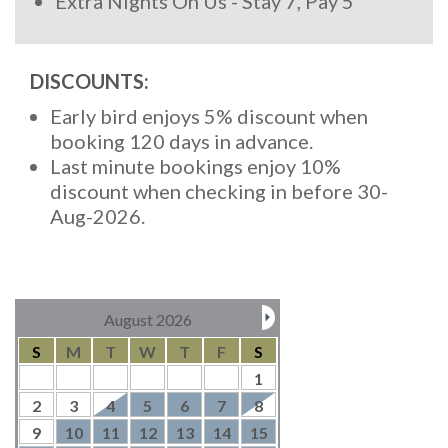
Extra Nights On Us - Stay 7, Pay 5
DISCOUNTS:
Early bird enjoys 5% discount when
booking 120 days in advance.
Last minute bookings enjoy 10%
discount when checking in before 30-
Aug-2026.
August 2026
S
M
T
W
T
F
S
1
2
3
4
5
6
7
8
9
10
11
12
13
14
15