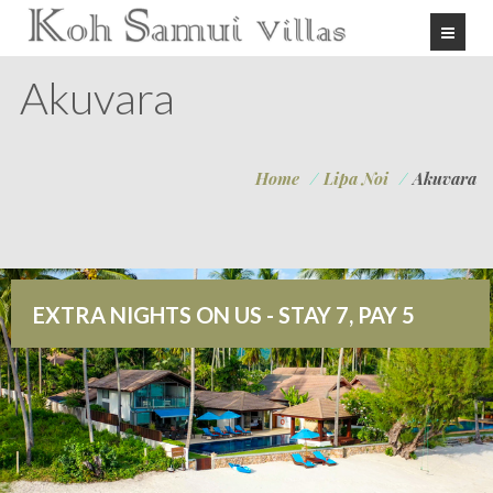
Akuvara
Home
/
Lipa Noi
/
Akuvara
EXTRA NIGHTS ON US - STAY 7, PAY 5