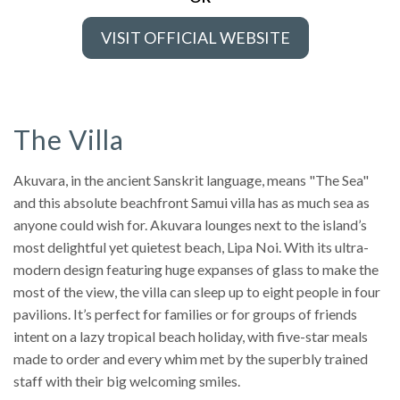
VISIT OFFICIAL WEBSITE
The Villa
Akuvara, in the ancient Sanskrit language, means "The Sea"
and this absolute beachfront Samui villa has as much sea as
anyone could wish for. Akuvara lounges next to the island’s
most delightful yet quietest beach, Lipa Noi. With its ultra-
modern design featuring huge expanses of glass to make the
most of the view, the villa can sleep up to eight people in four
pavilions. It’s perfect for families or for groups of friends
intent on a lazy tropical beach holiday, with five-star meals
made to order and every whim met by the superbly trained
staff with their big welcoming smiles.