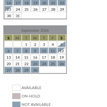
16
17
18
19
20
21
22
23
24
25
26
27
28
29
30
31
September 2026
S
M
T
W
T
F
S
1
2
3
4
5
6
7
8
9
10
11
12
13
14
15
16
17
18
19
20
21
22
23
24
25
26
27
28
29
30
AVAILABLE
ON-HOLD
NOT AVAILABLE