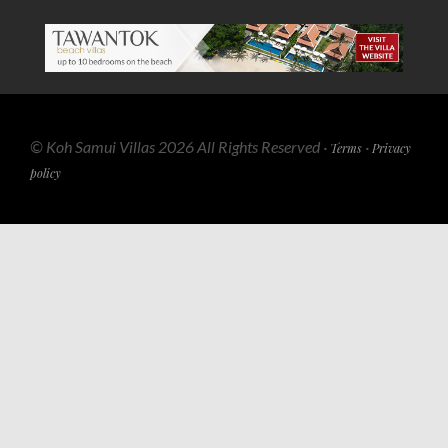
© Koh Samui Villas 2026 All Rights Reserved ·
·
Terms
Privacy
policy