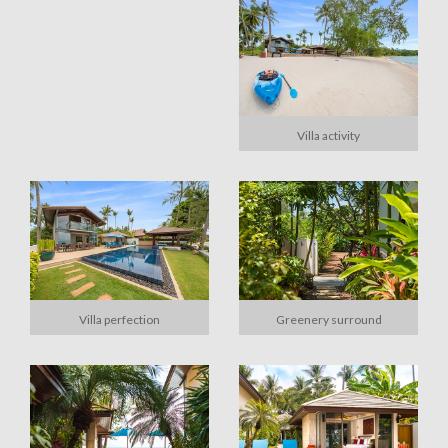
Villa activity
Villa perfection
Greenery surround