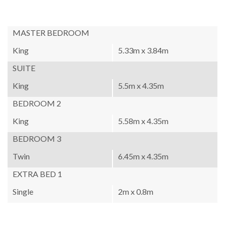
MASTER BEDROOM
King
5.33m x 3.84m
SUITE
King
5.5m x 4.35m
BEDROOM 2
King
5.58m x 4.35m
BEDROOM 3
Twin
6.45m x 4.35m
EXTRA BED 1
Single
2m x 0.8m