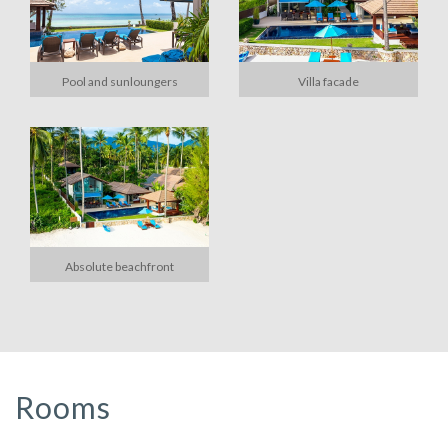
Pool and sunloungers
Villa facade
Absolute beachfront
Rooms