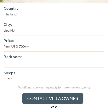
Country:
Thailand
City:
Lipa Noi
Price:
from USD 700++
Bedroom:
4
Sleeps:
8 - 9 *
*Additional charges may apply for maximum occupancy
CONTACT VILLA OWNER
OR