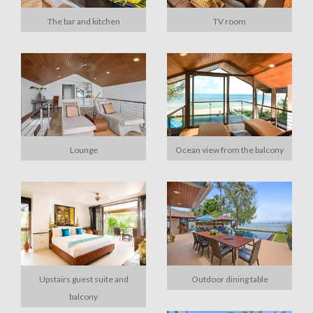
The bar and kitchen
TV room
Lounge
Ocean view from the balcony
Upstairs guest suite and
Outdoor dining table
balcony