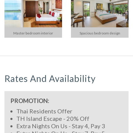
Master bedroom interior
Spacious bedroom design
Rates And Availability
PROMOTION:
Thai Residents Offer
TH Island Escape - 20% Off
Extra Nights On Us - Stay 4, Pay 3