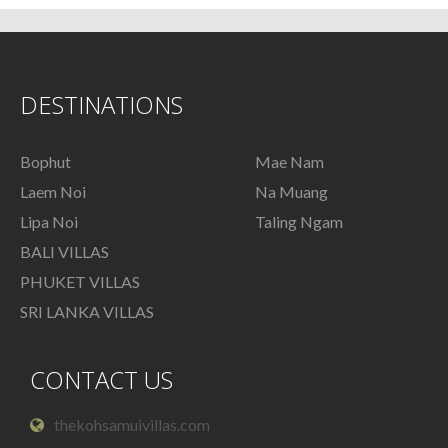
DESTINATIONS
Bophut
Mae Nam
Laem Noi
Na Muang
Lipa Noi
Taling Ngam
BALI VILLAS
PHUKET VILLAS
SRI LANKA VILLAS
CONTACT US
thekohsamuivillas.com