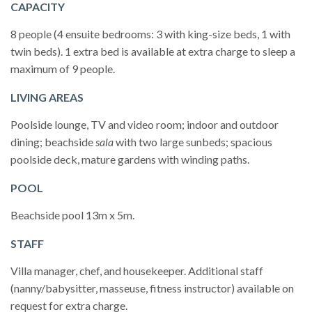
CAPACITY
8 people (4 ensuite bedrooms: 3 with king-size beds, 1 with
twin beds). 1 extra bed is available at extra charge to sleep a
maximum of 9 people.
LIVING AREAS
Poolside lounge, TV and video room; indoor and outdoor
dining; beachside
sala
with two large sunbeds; spacious
poolside deck, mature gardens with winding paths.
POOL
Beachside pool 13m x 5m.
STAFF
Villa manager, chef, and housekeeper. Additional staff
(nanny/babysitter, masseuse, fitness instructor) available on
request for extra charge.