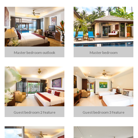
Master bedroom outlook
Master bedroom
Guest bedroom 2 feature
Guest bedroom 3 feature