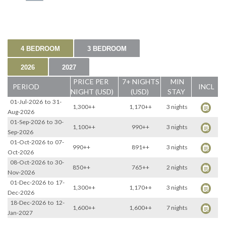
4 BEDROOM
3 BEDROOM
2026
2027
PRICE PER
7+ NIGHTS
MIN
PERIOD
INCL
NIGHT (USD)
(USD)
STAY
01-Jul-2026
to
31-
1,300++
1,170++
3 nights
Aug-2026
01-Sep-2026
to
30-
1,100++
990++
3 nights
Sep-2026
01-Oct-2026
to
07-
990++
891++
3 nights
Oct-2026
08-Oct-2026
to
30-
850++
765++
2 nights
Nov-2026
01-Dec-2026
to
17-
1,300++
1,170++
3 nights
Dec-2026
18-Dec-2026
to
12-
1,600++
1,600++
7 nights
Jan-2027