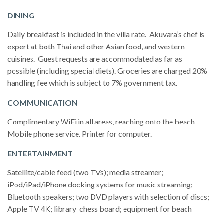
DINING
Daily breakfast is included in the villa rate. Akuvara’s chef is
expert at both Thai and other Asian food, and western
cuisines. Guest requests are accommodated as far as
possible (including special diets). Groceries are charged 20%
handling fee which is subject to 7% government tax.
COMMUNICATION
Complimentary WiFi in all areas, reaching onto the beach.
Mobile phone service. Printer for computer.
ENTERTAINMENT
Satellite/cable feed (two TVs); media streamer;
iPod/iPad/iPhone docking systems for music streaming;
Bluetooth speakers; two DVD players with selection of discs;
Apple TV 4K; library; chess board; equipment for beach