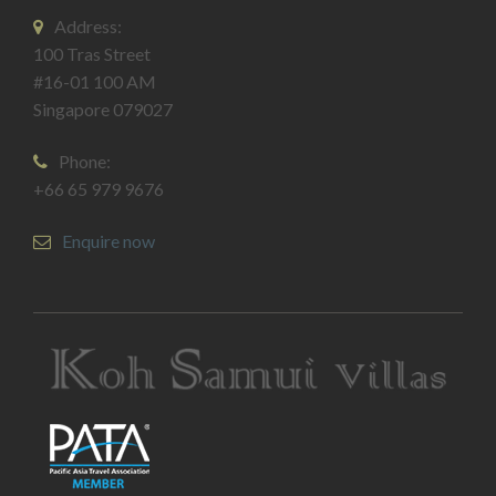
Address:
100 Tras Street
#16-01 100 AM
Singapore 079027
Phone:
+66 65 979 9676
Enquire now