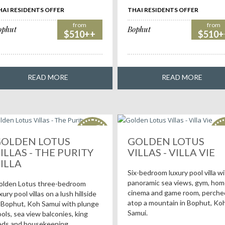
HAI RESIDENTS OFFER
THAI RESIDENTS OFFER
from
from
ophut
Bophut
$510++
$510+
READ MORE
READ MORE
HOT
H
deals!
de
OLDEN LOTUS
GOLDEN LOTUS
ILLAS - THE PURITY
VILLAS - VILLA VIE
ILLA
Six-bedroom luxury pool villa w
panoramic sea views, gym, ho
olden Lotus three-bedroom
cinema and game room, perche
xury pool villas on a lush hillside
atop a mountain in Bophut, Ko
 Bophut, Koh Samui with plunge
Samui.
ols, sea view balconies, king
eds and housekeeping.