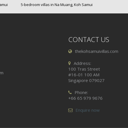
Samui
5-bedroom villas in Na Muang, Koh Samui
CONTACT US
thekohsamuivillas.com
Address:
100 Tras Street
am
#16-01 100 AM
Singapore 079027
Phone:
+66 65 979 9676
Enquire now