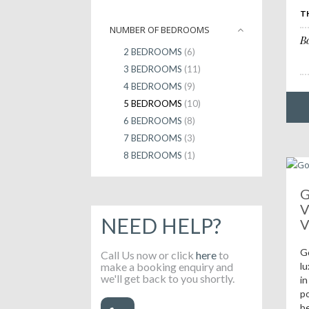
T
NUMBER OF BEDROOMS
B
2 BEDROOMS
(6)
3 BEDROOMS
(11)
4 BEDROOMS
(9)
5 BEDROOMS
(10)
6 BEDROOMS
(8)
7 BEDROOMS
(3)
8 BEDROOMS
(1)
G
V
NEED HELP?
V
G
Call Us now or click
here
to
make a booking enquiry and
lu
we'll get back to you shortly.
in
po
b