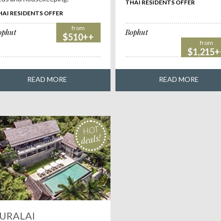
THAI RESIDENTS OFFER
HAI RESIDENTS OFFER
from
ophut
Bophut
$510++
from
$1,215+
READ MORE
READ MORE
HOT
deals!
URALAI