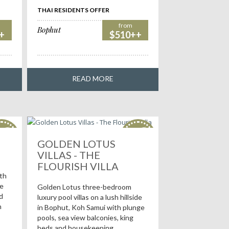
THAI RESIDENTS OFFER
from
Bophut
+
$510++
READ MORE
OT
HOT
als!
deals!
GOLDEN LOTUS
VILLAS - THE
FLOURISH VILLA
ith
me
Golden Lotus three-bedroom
d
luxury pool villas on a lush hillside
h
in Bophut, Koh Samui with plunge
pools, sea view balconies, king
beds and housekeeping.