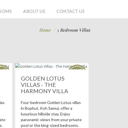
OOMS
ABOUT US
CONTACT US
Home
/
5 Bedroom Villas
OT
HOT
als!
deals!
GOLDEN LOTUS
VILLAS - THE
HARMONY VILLA
las
Four-bedroom Golden Lotus villas
in Bophut, Koh Samui, offer a
luxurious hillside stay. Enjoy
ate
panoramic views from your private
s.
pool or the king-sized bedrooms.