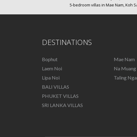
5-bedroom villas in Mae Nam, Koh 
DESTINATIONS
Bophut
Mae Nam
Laem Noi
Na Muang
Lipa Noi
Taling Ng
BALI VILLAS
PHUKET VILLAS
SRI LANKA VILLAS