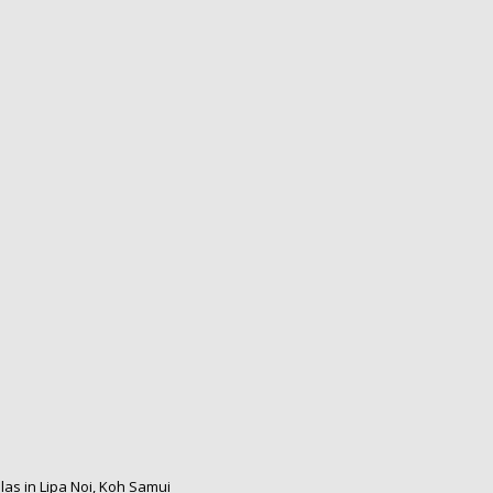
las in Lipa Noi, Koh Samui