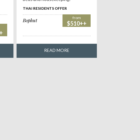
THAI RESIDENTS OFFER
from
Bophut
$510++
+
READ MORE