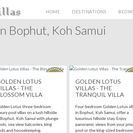
HOME
DESTINATIONS
BEDR
In Bophut, Koh Samui
HOT
H
deals!
de
OLDEN LOTUS
GOLDEN LOTUS
ILLAS - THE
VILLAS - THE
LOSSOM VILLA
TRANQUIL VILLA
olden Lotus three-bedroom
Four-bedroom Golden Lotus vil
xury pool villas on a lush hillside
in Bophut, Koh Samui, offer a
 Bophut, Koh Samui with plunge
luxurious hillside stay. Enjoy
ols, sea view balconies, king
panoramic views from your priv
eds and housekeeping.
pool or the king-sized bedroom