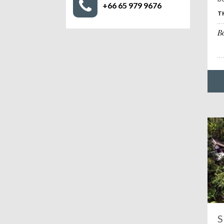
+66 65 979 9676
T
B
S