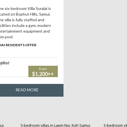
e six-bedroom Villa Suralai is
cated on Bophut Hills, Samui.
e villa is fully staffed and
cilities include a gym, modern
ntertainment equipment and
m pool.
HAI RESIDENTS OFFER
ophut
from
$1,200++
READ MORE
mui
5-bedroom villas in Laem Noi, Koh Samui
5-bedroom vil