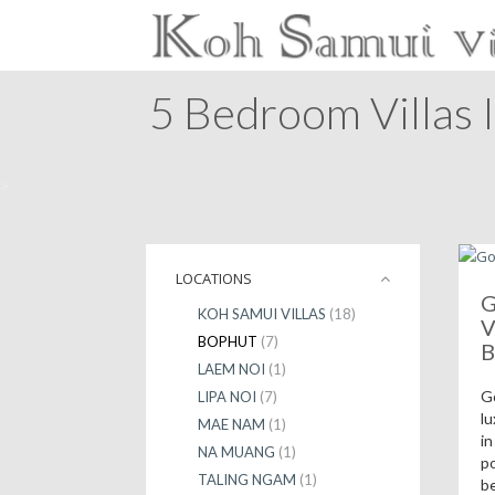
5 Bedroom Villas 
>
LOCATIONS
G
KOH SAMUI VILLAS
(18)
V
BOPHUT
(7)
B
LAEM NOI
(1)
G
LIPA NOI
(7)
lu
MAE NAM
(1)
in
NA MUANG
(1)
po
TALING NGAM
(1)
b