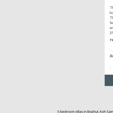
Th
lo
Th
fa
e
25
T
B
5-bedroom villas in Bophut, Koh Sa